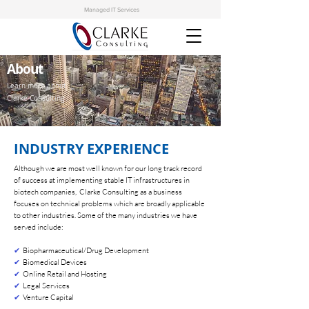
Managed IT Services
About
Learn more about
Clarke Consulting
INDUSTRY EXPERIENCE
Although we are most well known for our long track record
of success at implementing stable IT infrastructures in
biotech companies, Clarke Consulting as a business
focuses on technical problems which are broadly applicable
to other industries. Some of the many industries we have
served include:
✔
Biopharmaceutical/Drug Development
✔
Biomedical Devices
✔
Online Retail and Hosting
✔
Legal Services
✔
Venture Capital