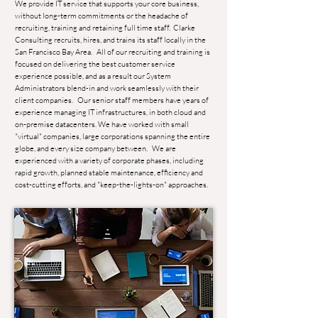
We provide IT service that supports your core business,
without long-term commitments or the headache of
recruiting, training and retaining full time staff. Clarke
Consulting recruits, hires, and trains its staff locally in the
San Francisco Bay Area. All of our recruiting and training is
focused on delivering the best customer service
experience possible, and as a result our System
Administrators blend-in and work seamlessly with their
client companies. Our senior staff members have years of
experience managing IT infrastructures, in both cloud and
on-premise datacenters. We have worked with small
"virtual" companies, large corporations spanning the entire
globe, and every size company between. We are
experienced with a variety of corporate phases, including
rapid growth, planned stable maintenance, efficiency and
cost-cutting efforts, and "keep-the-lights-on" approaches.