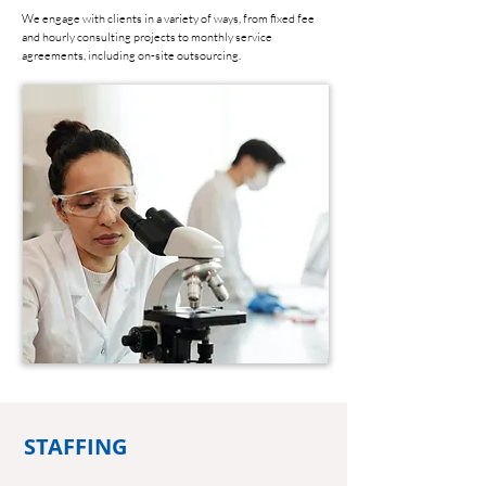
We engage with clients in a variety of ways, from fixed fee
and hourly consulting projects to monthly service
agreements, including on-site outsourcing.
STAFFING