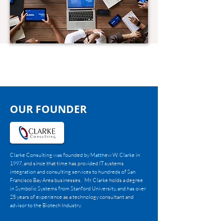
OUR FOUNDER
Clarke Consulting was founded by Matthew W. Clarke in
1997, and since that time has provided IT systems
integration and consulting services to hundreds of San
Francisco Bay Area businesses. Mr. Clarke holds a degree
in Symbolic Systems from Stanford University, and has over
25 years of experience as a technology consultant and
advisor to the Biotech Industry.