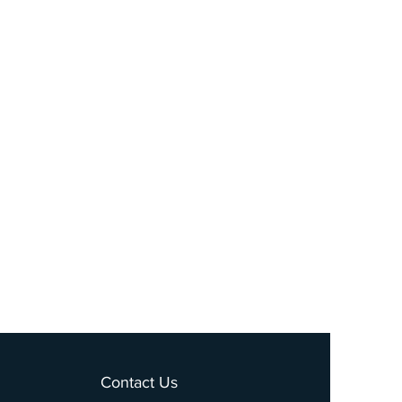
Contact Us