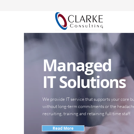
Managed
IT Solutions
We provide IT service that supports your core bu
without long-term commitments or the headach
recruiting, training and retaining full time staff.
Read More