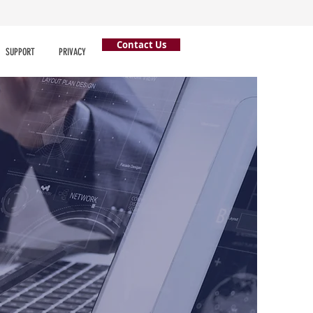
Contact Us
SUPPORT
PRIVACY