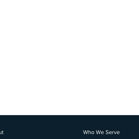
ut
Who We Serve