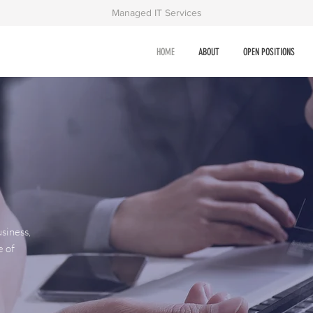
Managed IT Services
HOME
ABOUT
OPEN POSITIONS
siness,
e of