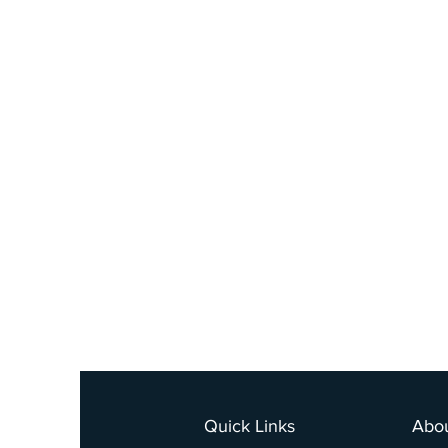
Quick Links
Abo